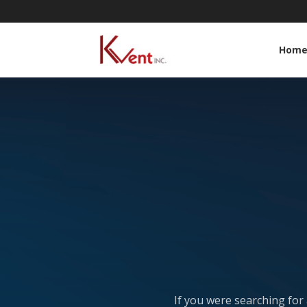
Hom
If you were searching for 