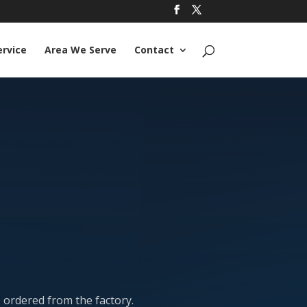
ervice
Area We Serve
Contact
.
e ordered from the factory.