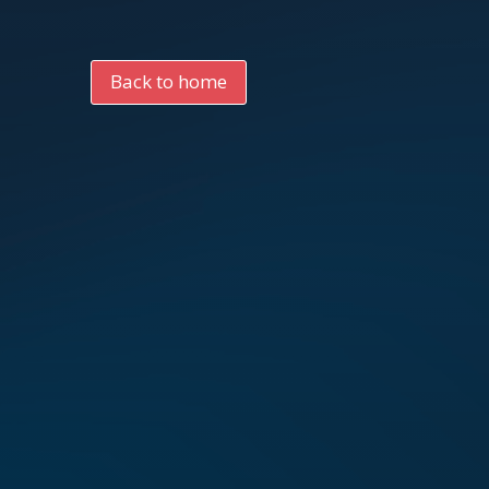
Back to home