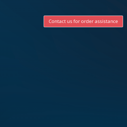
Contact us for order assistance