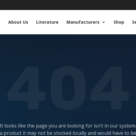
e
About Us
Literature
Manufacturers
Shop
S
404
It looks like the page you are looking for isn’t in our system
a product it may not be stocked locally and would have to b