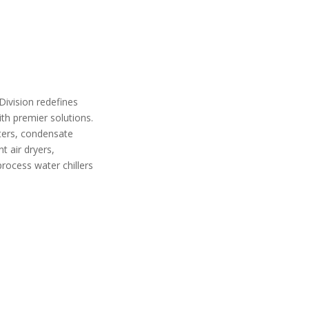
 Division redefines
th premier solutions.
lters, condensate
 air dryers,
process water chillers