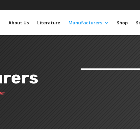
e
About Us
Literature
Manufacturers
Shop
S
rers
er