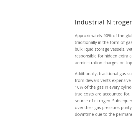
Industrial Nitrog
Approximately 90% of the glob
traditionally in the form of gas
bulk liquid storage vessels. W
responsible for hidden extra c
administration charges on top 
Additionally, traditional gas s
from dewars vents expensive 
10% of the gas in every cylind
true costs are accounted for,
source of nitrogen. Subsequen
over their gas pressure, puri
downtime due to the permanen