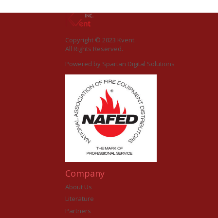
Copyright © 2023 Kvent.
All Rights Reserved.
Powered by
Spartan Digital Solutions
Company
About Us
Literature
Partners