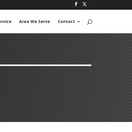
ervice
Area We Serve
Contact