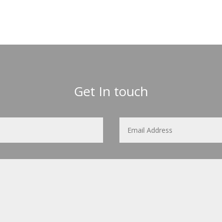
Get In touch