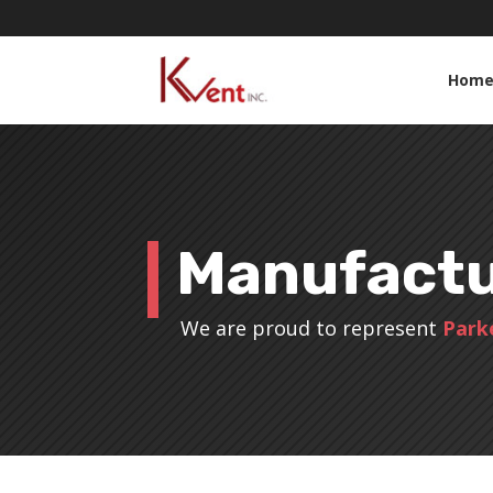
Hom
Manufactu
We are proud to represent
Park