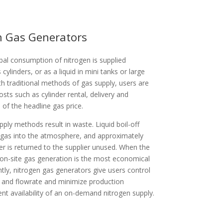
en Gas Generators
al consumption of nitrogen is supplied
 cylinders, or as a liquid in mini tanks or large
ith traditional methods of gas supply, users are
osts such as cylinder rental, delivery and
of the headline gas price.
upply methods result in waste. Liquid boil-off
gas into the atmosphere, and approximately
er is returned to the supplier unused. When the
 on-site gas generation is the most economical
tly, nitrogen gas generators give users control
ty and flowrate and minimize production
t availability of an on-demand nitrogen supply.