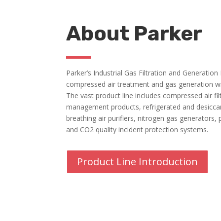
About Parker
Parker’s Industrial Gas Filtration and Generation
compressed air treatment and gas generation wi
The vast product line includes compressed air fi
management products, refrigerated and desiccant
breathing air purifiers, nitrogen gas generators, 
and CO2 quality incident protection systems.
Product Line Introduction