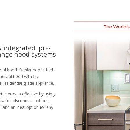
y integrated, pre-
range hood systems
al hood, Denlar hoods fulfill
mercial hood with fire
a residential-grade appliance.
 is proven effective by using
dwired disconnect options,
l and an ideal option for any