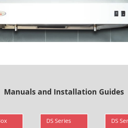
Manuals and Installation Guides
Box
DS Series
DS Ser