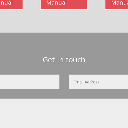
anual
Manual
Manu
Get In touch