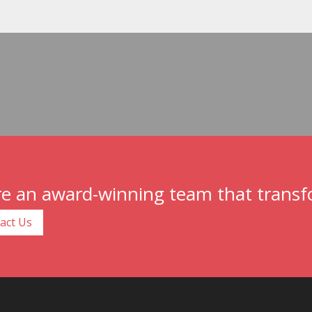
e an award-winning team that transfo
act Us