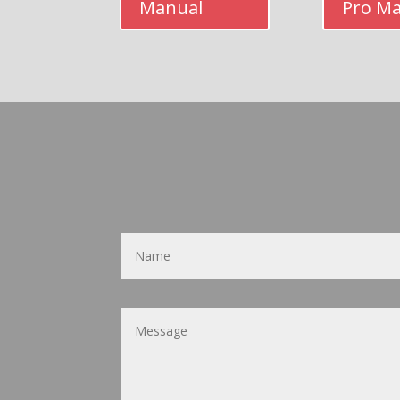
Manual
Pro M