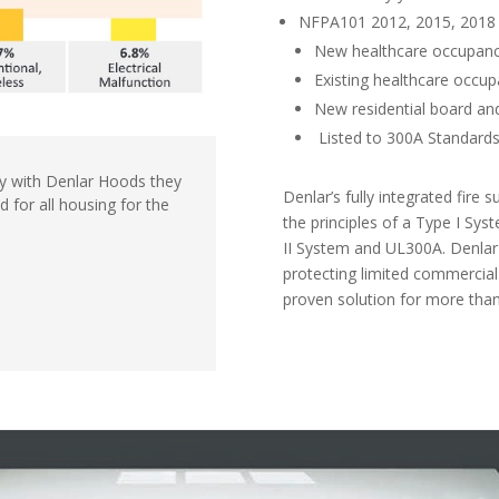
NFPA101 2012, 2015, 2018 
New healthcare occupanc
Existing healthcare occup
New residential board an
Listed to 300A Standard
y with
Denlar Hoods they
Denlar’s fully integrated fire
od
for all housing for
the
the
principles of a Type I Sy
II System
and UL300A. Denlar
protecting limited
commercial
proven solution for more
than