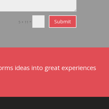
Submit
=
5 + 11
rms ideas into great experiences