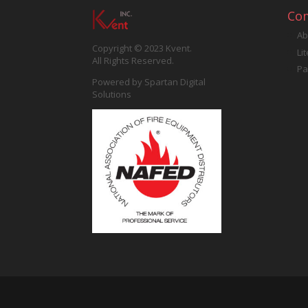
Co
Ab
Copyright © 2023 Kvent.
Li
All Rights Reserved.
Pa
Powered by
Spartan Digital
Solutions