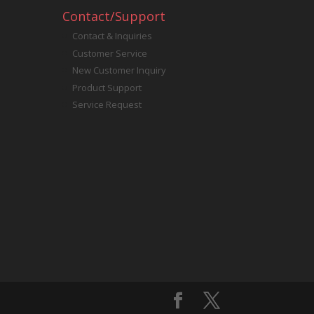
Contact/Support
Contact & Inquiries
Customer Service
New Customer Inquiry
Product Support
Service Request