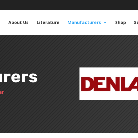
e
About Us
Literature
Manufacturers
Shop
S
rers
ar