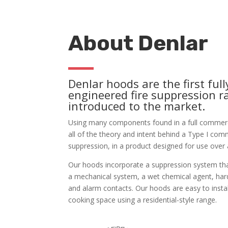
About Denlar
Denlar hoods are the first full
engineered fire suppression 
introduced to the market.
Using many components found in a full commerci
all of the theory and intent behind a Type I com
suppression, in a product designed for use over 
Our hoods incorporate a suppression system that
a mechanical system, a wet chemical agent, har
and alarm contacts. Our hoods are easy to instal
cooking space using a residential-style range.