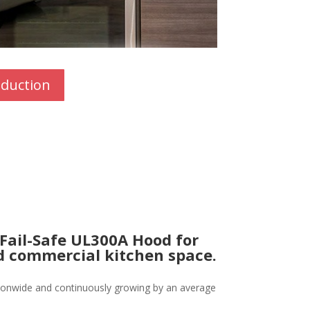
oduction
 Fail-Safe UL300A Hood for
ed commercial kitchen space.
tionwide and continuously growing by an average