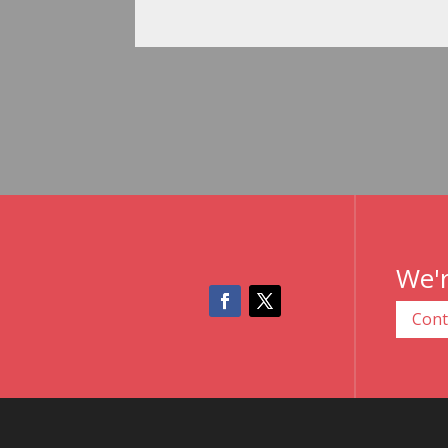
We'r
Cont