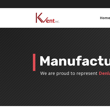
Hom
Manufactu
We are proud to represent
Denl