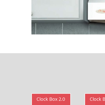
Clock Box 2.0
Clock 