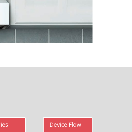
ies
Device Flow