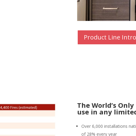
Product Line Intr
The World’s Only
use in any limit
Over 6,000 installations na
of
28% every year