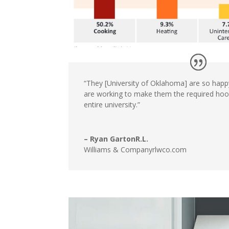
“They [University
of Oklahoma]
are so happ
are working to make
them the required ho
entire university.”
– Ryan GartonR.L.
Williams & Companyrlwco.com