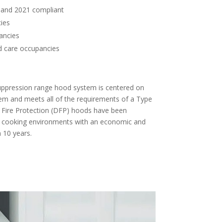
and 2021 compliant
ies
ancies
d care occupancies
s
 suppression range hood system is centered on
stem and meets all of the requirements of a Type
 Fire Protection (DFP) hoods have been
 cooking environments with an economic and
 10 years.