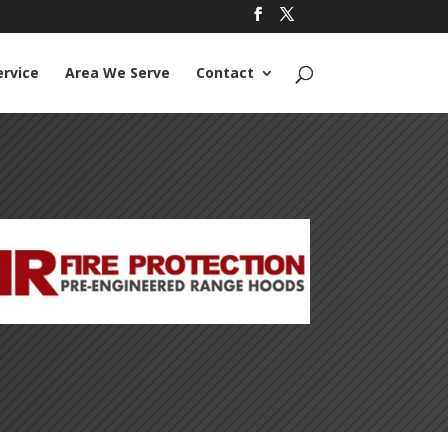
ervice
Area We Serve
Contact