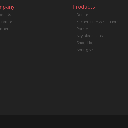
mpany
Products
out Us
Denlar
terature
Kitchen Energy Solutions
rtners
Parker
Sky Blade Fans
Smog-Hog
Spring Air