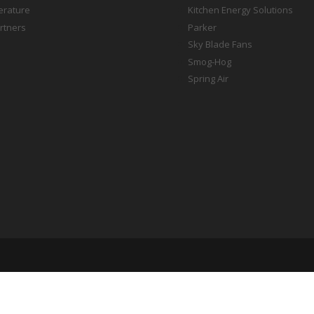
terature
Kitchen Energy Solutions
rtners
Parker
Sky Blade Fans
Smog-Hog
Spring Air