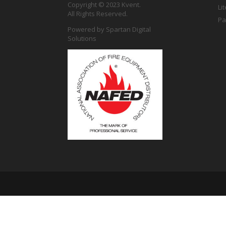
Copyright © 2023 Kvent.
Li
All Rights Reserved.
Pa
Powered by
Spartan Digital
Solutions