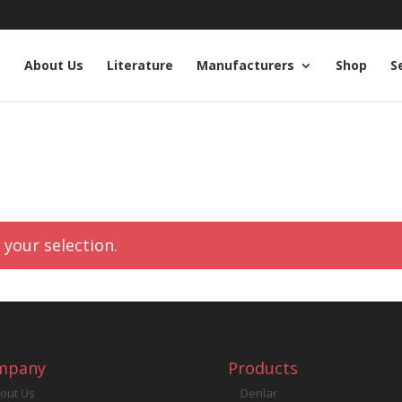
e
About Us
Literature
Manufacturers
Shop
S
your selection.
mpany
Products
out Us
Denlar