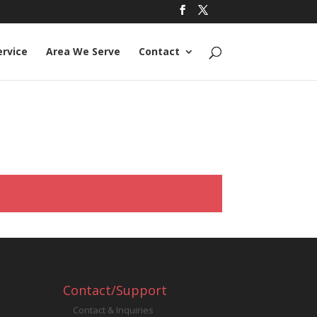
ervice
Area We Serve
Contact
Contact/Support
Contact & Inquiries