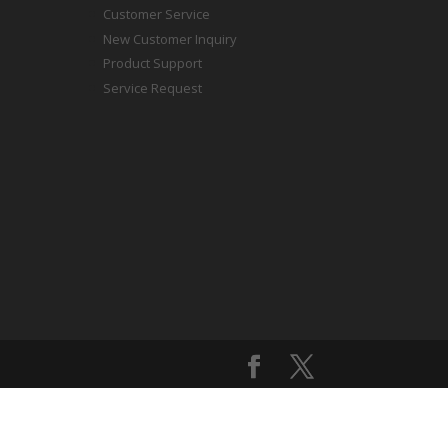
Customer Service
New Customer Inquiry
Product Support
Service Request