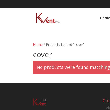
Hom
Home
/ Products tagged “cover”
cover
No products were found matching 
Co
Ab