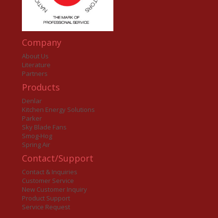
Company
About Us
Literature
Partners
Products
Denlar
Kitchen Energy Solutions
Parker
Sky Blade Fans
Smog-Hog
Spring Air
Contact/Support
Contact & Inquiries
Customer Service
New Customer Inquiry
Product Support
Service Request