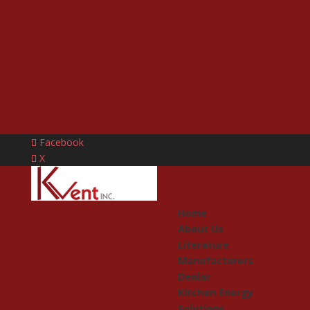
Facebook
X
Home
About Us
Literature
Manufacturers
Denlar
Kitchen Energy
Solutions