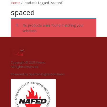
Home
/ Products tagged “spaced”
spaced
No products were found matching your
selection.
Copyright © 2023 Kvent.
All Rights Reserved.
Powered by
Spartan Digital Solutions