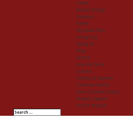
Denlar
Kitchen Energy
Solutions
Parker
Sky Blade Fans
Smog-Hog
Spring Air
Shop
Service
Area We Serve
Contact
Contact & Inquiries
Customer Service
New Customer Inquiry
Product Support
Service Request