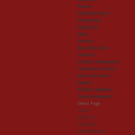
Parker
Sky Blade Fans
Smog-Hog
Spring Air
Shop
Service
Area We Serve
Contact
Contact & Inquiries
Customer Service
New Customer
Inquiry
Product Support
Service Request
Select Page
Home
About Us
Literature
Manufacturers