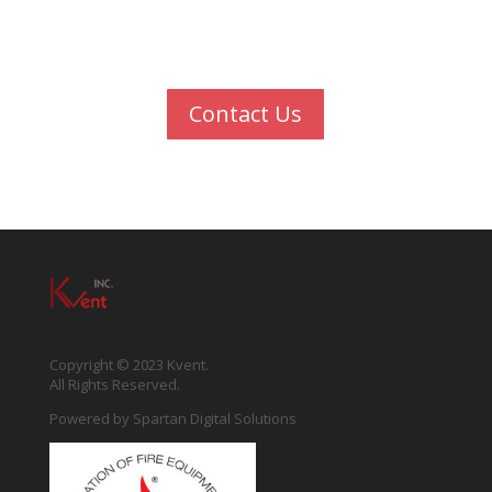
We're an award-winning team that transforms
ideas into great experiences
Contact Us
Copyright © 2023 Kvent.
All Rights Reserved.
Powered by
Spartan Digital Solutions