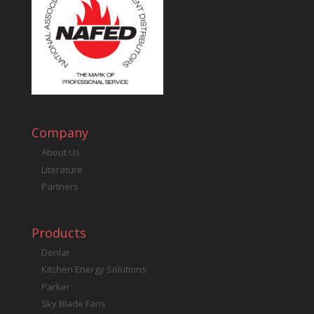
Company
About Us
Literature
Partners
Products
Denlar
Kitchen Energy Solutions
Parker
Sky Blade Fans