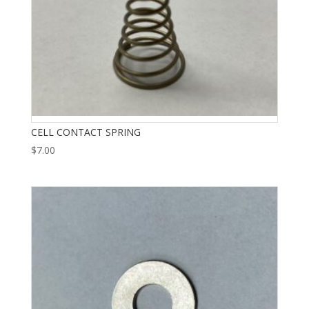
CELL CONTACT SPRING
$
7.00