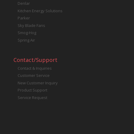
Denlar
Kitchen Energy Solutions
Parker
Sky Blade Fans
Smog-Hog
Spring Air
Contact/Support
Contact & Inquiries
Customer Service
New Customer Inquiry
Product Support
Service Request