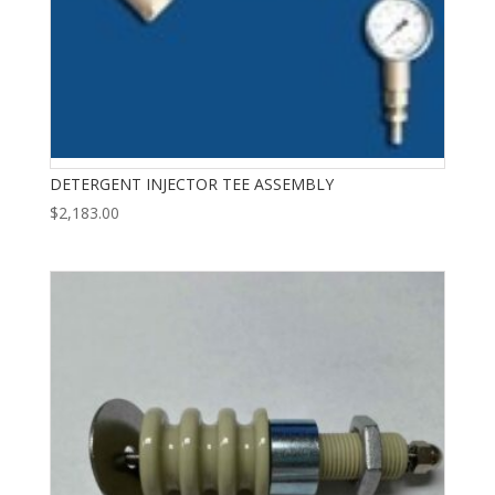
DETERGENT INJECTOR TEE ASSEMBLY
$
2,183.00