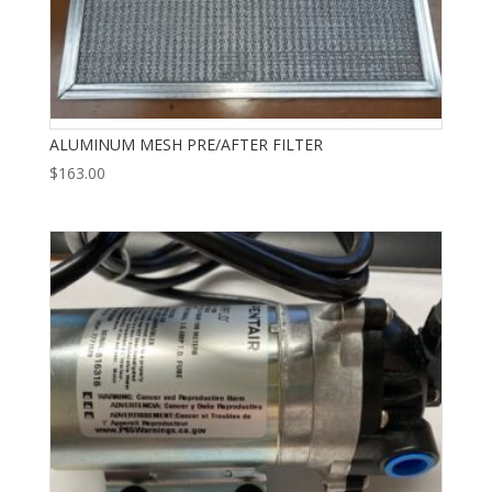
ALUMINUM MESH PRE/AFTER FILTER
$
163.00