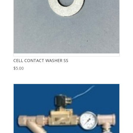
CELL CONTACT WASHER SS
$
5.00