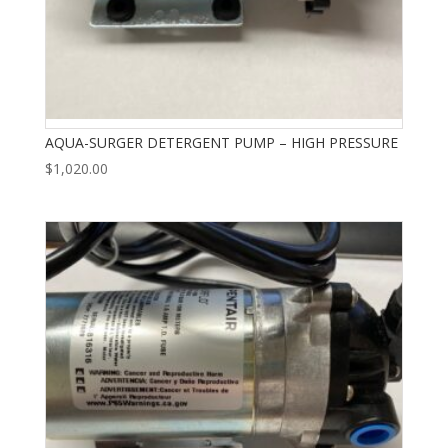
AQUA-SURGER DETERGENT PUMP – HIGH PRESSURE
$
1,020.00