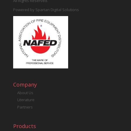
All Rights Reserved.
Powered by
Spartan Digital Solutions
Company
About Us
Literature
Partners
Products