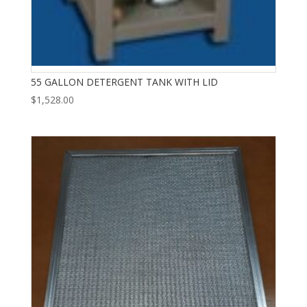
55 GALLON DETERGENT TANK WITH LID
$
1,528.00