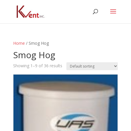
Home
/ Smog Hog
Smog Hog
Showing 1–9 of 36 results