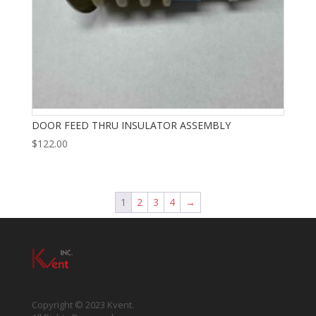
DOOR FEED THRU INSULATOR ASSEMBLY
$
122.00
1
2
3
4
→
Copyright © 2023 Kvent.