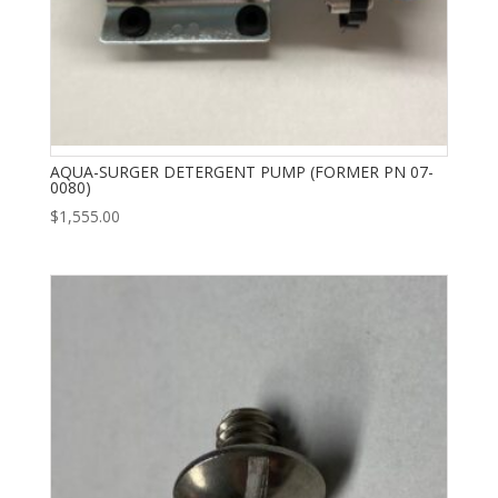
AQUA-SURGER DETERGENT PUMP (FORMER PN 07-
0080)
$
1,555.00