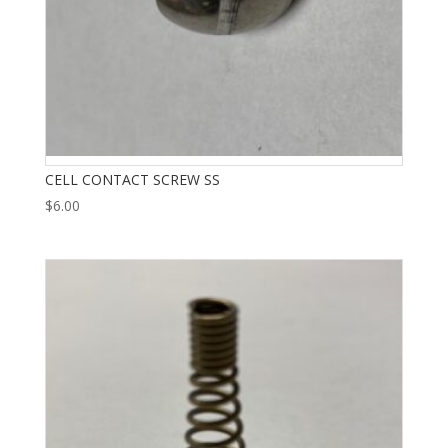
CELL CONTACT SCREW SS
$
6.00