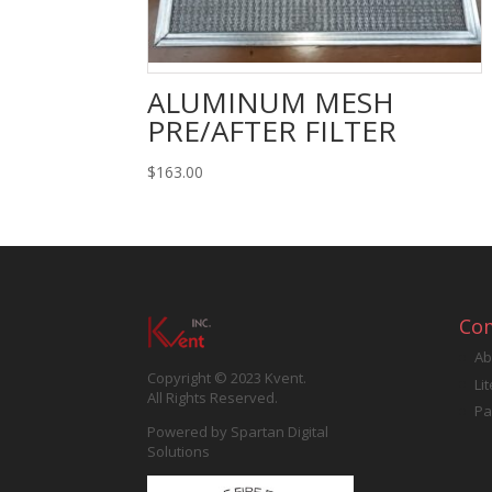
ALUMINUM MESH
PRE/AFTER FILTER
$
163.00
Co
Ab
Copyright © 2023 Kvent.
Li
All Rights Reserved.
Pa
Powered by
Spartan Digital
Solutions