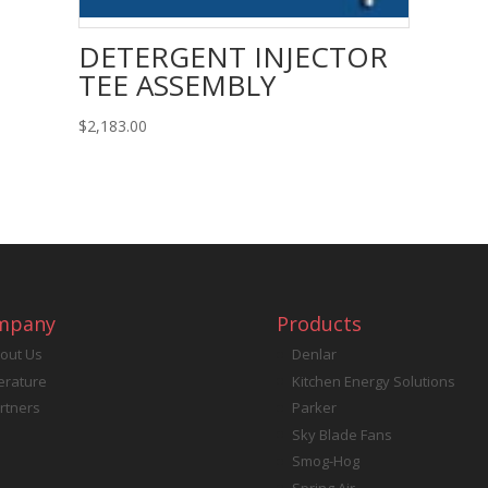
DETERGENT INJECTOR
TEE ASSEMBLY
$
2,183.00
mpany
Products
out Us
Denlar
terature
Kitchen Energy Solutions
rtners
Parker
Sky Blade Fans
Smog-Hog
Spring Air