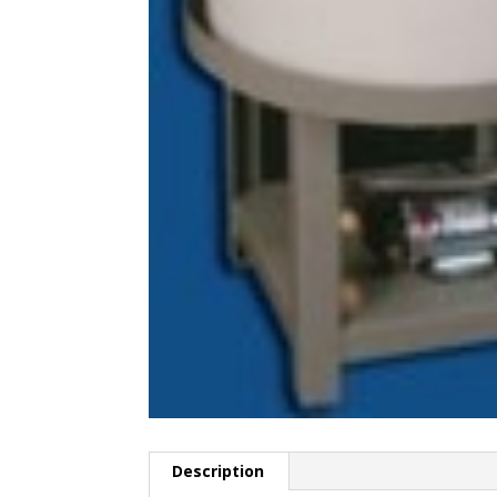
Description