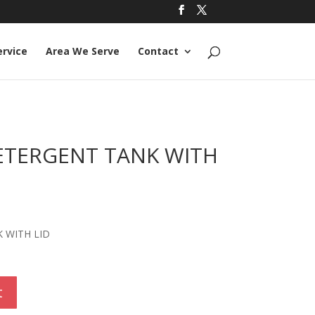
ervice
Area We Serve
Contact
ETERGENT TANK WITH
 WITH LID
t