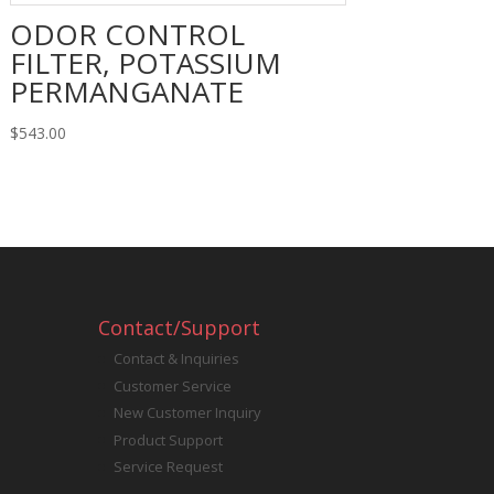
ODOR CONTROL
FILTER, POTASSIUM
PERMANGANATE
$
543.00
Contact/Support
Contact & Inquiries
Customer Service
New Customer Inquiry
Product Support
Service Request