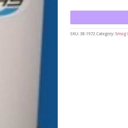
TANK
WITH
LID
quantity
SKU:
38-1972
Category:
Smog 