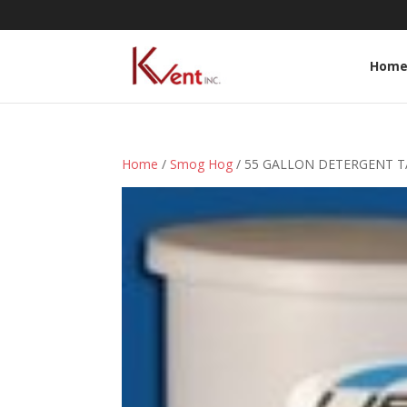
Hom
Home
/
Smog Hog
/ 55 GALLON DETERGENT T