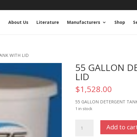
e
About Us
Literature
Manufacturers
Shop
S
ANK WITH LID
55 GALLON D
LID
$
1,528.00
55 GALLON DETERGENT TANK
1 in stock
55
Add to car
GALLON
DETERGENT