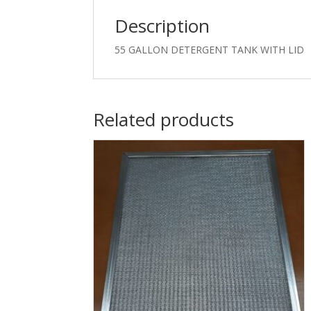
Description
55 GALLON DETERGENT TANK WITH LID
Related products