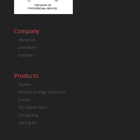
Company
About Us
Literature
Partners
Products
Denlar
Kitchen Energy Solutions
Parker
Sky Blade Fans
Smog-Hog
Spring Air