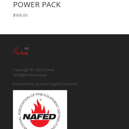
POWER PACK
$
906.00
Copyright © 2023 Kvent.
All Rights Reserved.
Powered by
Spartan Digital Solutions