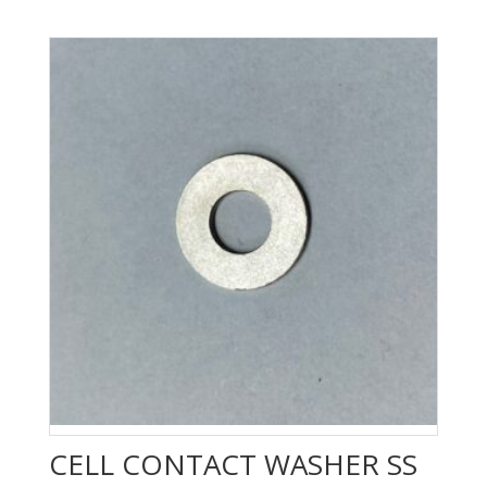
CELL CONTACT WASHER SS