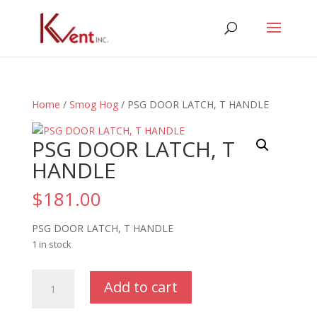
Home
/
Smog Hog
/ PSG DOOR LATCH, T HANDLE
PSG DOOR LATCH, T
HANDLE
$
181.00
PSG DOOR LATCH, T HANDLE
1 in stock
PSG
Add to cart
DOOR
LATCH,