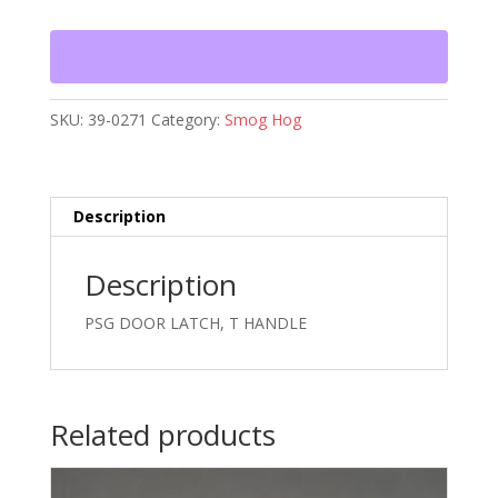
T
HANDLE
quantity
SKU:
39-0271
Category:
Smog Hog
Description
Description
PSG DOOR LATCH, T HANDLE
Related products