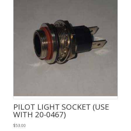
PILOT LIGHT SOCKET (USE
WITH 20-0467)
$
53.00