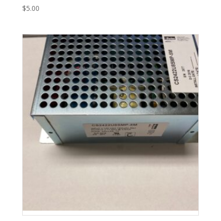
$
5.00