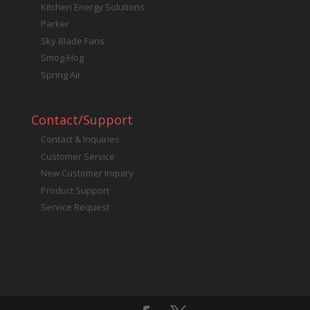
Kitchen Energy Solutions
Parker
Sky Blade Fans
Smog-Hog
Spring Air
Contact/Support
Contact & Inquiries
Customer Service
New Customer Inquiry
Product Support
Service Request