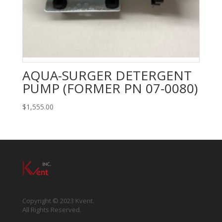
AQUA-SURGER DETERGENT
PUMP (FORMER PN 07-0080)
$
1,555.00
Copyright © 2023 Kvent.
All Rights Reserved.