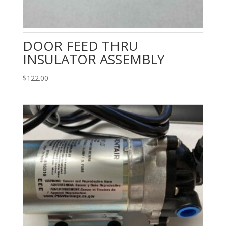
DOOR FEED THRU
INSULATOR ASSEMBLY
$
122.00