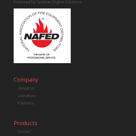
Powered by
Spartan Digital Solutions
Company
About Us
Literature
Partners
Products
Denlar