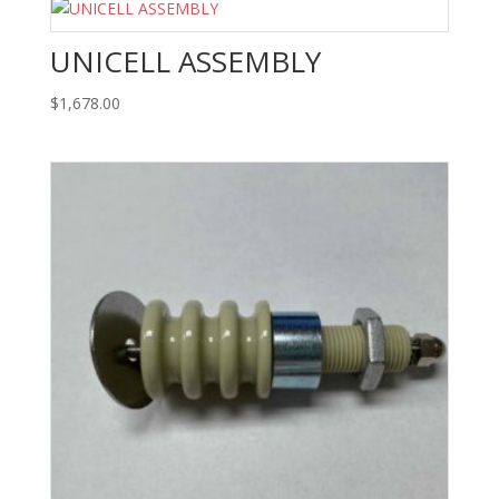
UNICELL ASSEMBLY
$
1,678.00