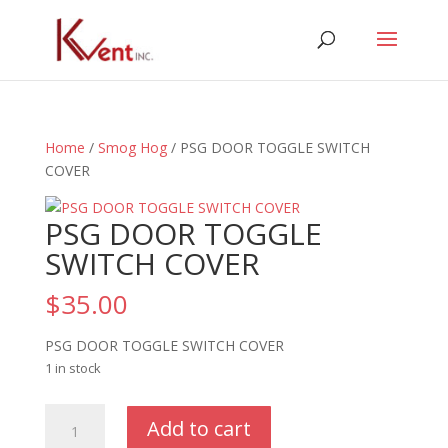
Home
/
Smog Hog
/ PSG DOOR TOGGLE SWITCH
COVER
PSG DOOR TOGGLE
SWITCH COVER
$
35.00
PSG DOOR TOGGLE SWITCH COVER
1 in stock
PSG
Add to cart
DOOR