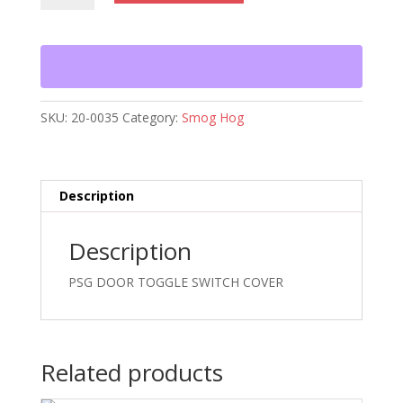
TOGGLE
SWITCH
COVER
quantity
SKU:
20-0035
Category:
Smog Hog
Description
Description
PSG DOOR TOGGLE SWITCH COVER
Related products