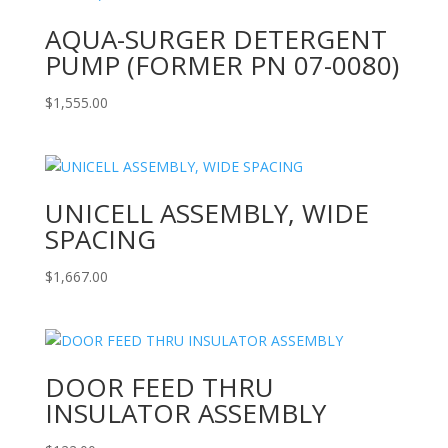
AQUA-SURGER DETERGENT
PUMP (FORMER PN 07-0080)
$
1,555.00
UNICELL ASSEMBLY, WIDE
SPACING
$
1,667.00
DOOR FEED THRU
INSULATOR ASSEMBLY