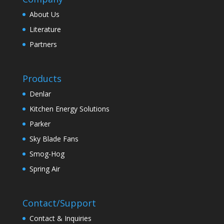
About Us
Literature
Partners
Products
Denlar
Kitchen Energy Solutions
Parker
Sky Blade Fans
Smog-Hog
Spring Air
Contact/Support
Contact & Inquiries