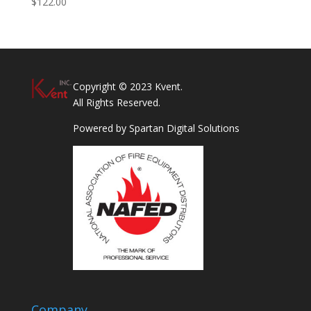
$
122.00
Copyright © 2023 Kvent.
All Rights Reserved.
Powered by
Spartan Digital Solutions
Company