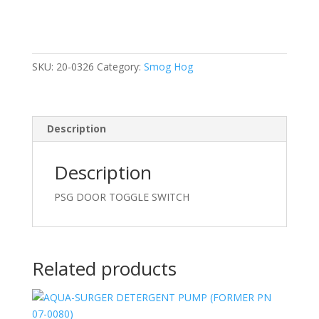
SWITCH
quantity
SKU:
20-0326
Category:
Smog Hog
Description
Description
PSG DOOR TOGGLE SWITCH
Related products