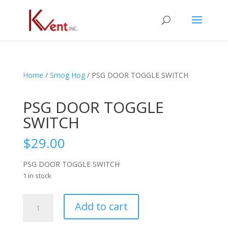
Home
/
Smog Hog
/ PSG DOOR TOGGLE SWITCH
PSG DOOR TOGGLE
SWITCH
$
29.00
PSG DOOR TOGGLE SWITCH
1 in stock
PSG
Add to cart
DOOR
TOGGLE