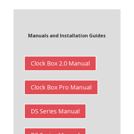
Manuals and Installation Guides
Clock Box 2.0 Manual
Clock Box Pro Manual
DS Series Manual