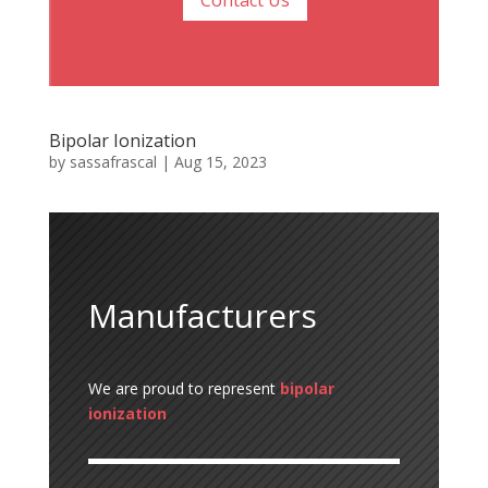
Contact Us
Bipolar Ionization
by
sassafrascal
|
Aug 15, 2023
Manufacturers
We are proud to represent
bipolar
ionization