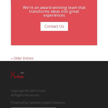
We're an award-winning team that
transforms ideas into great
experiences
Contact Us
« Older Entries
Copyright © 2023 Kvent.
All Rights Reserved.
Powered by
Spartan Digital Solutions