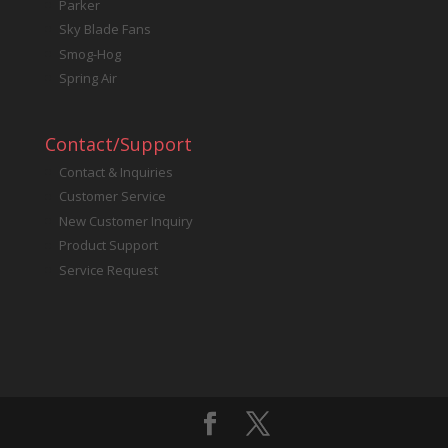
Parker
Sky Blade Fans
Smog-Hog
Spring Air
Contact/Support
Contact & Inquiries
Customer Service
New Customer Inquiry
Product Support
Service Request