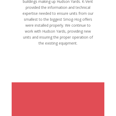
buildings making up Hudson Yards. K-Vent
provided the information and technical
expertise needed to ensure units from our
smallest to the biggest Smog-Hog offers
were installed properly. We continue to
work with Hudson Yards, providing new
units and insuring the proper operation of
the existing equipment.