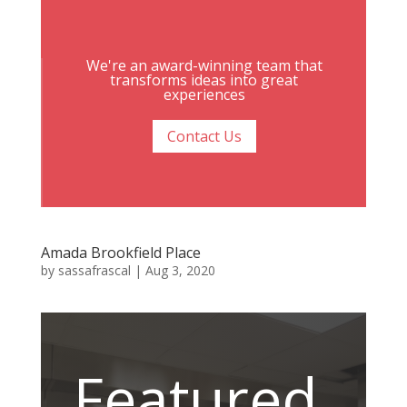
We're an award-winning team that
transforms ideas into great
experiences
Contact Us
Amada Brookfield Place
by
sassafrascal
|
Aug 3, 2020
Featured