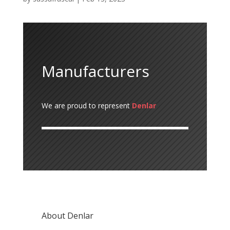
Manufacturers
We are proud to represent
Denlar
About Denlar