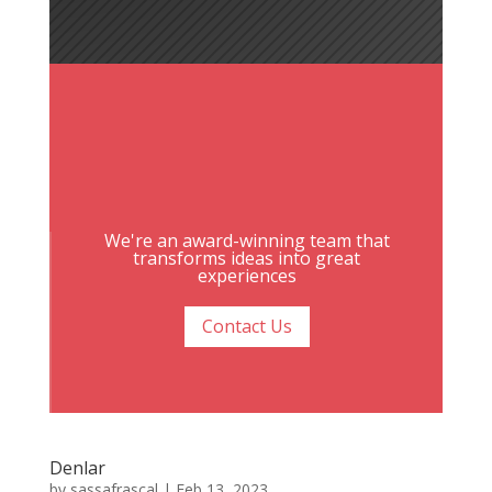
We're an award-winning team that
transforms ideas into great
experiences
Contact Us
Denlar
by
sassafrascal
|
Feb 13, 2023