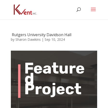
Rutgers University Davidson Hall
by
Sharon Dawkins
|
Sep 10, 2024
Feature
d
Project