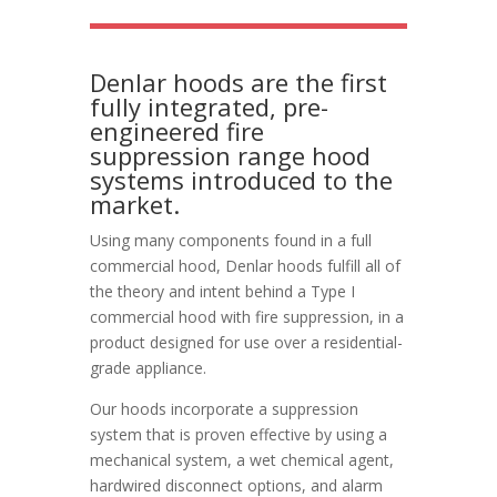
Denlar hoods are the first
fully integrated, pre-
engineered fire
suppression range hood
systems introduced to the
market.
Using many components found in a full
commercial hood, Denlar hoods fulfill all of
the theory and intent behind a Type I
commercial hood with fire suppression, in a
product designed for use over a residential-
grade appliance.
Our hoods incorporate a suppression
system that is proven effective by using a
mechanical system, a wet chemical agent,
hardwired disconnect options, and alarm