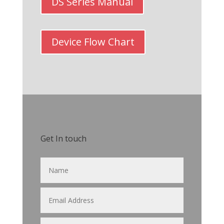
DS Series Manual
Device Flow Chart
Get In touch