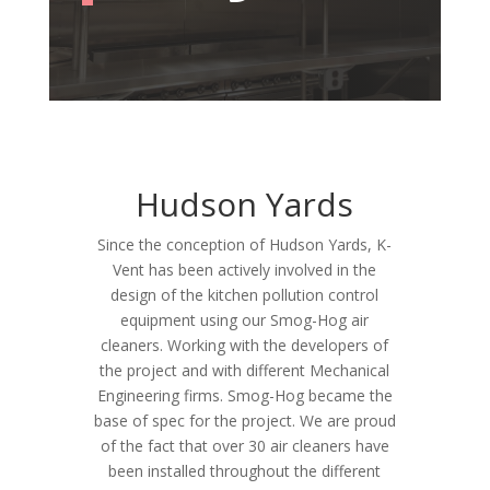
Hudson Yards
Since the conception of Hudson Yards, K-
Vent has been actively involved in the
design of the kitchen pollution control
equipment using our Smog-Hog air
cleaners. Working with the developers of
the project and with different Mechanical
Engineering firms. Smog-Hog became the
base of spec for the project. We are proud
of the fact that over 30 air cleaners have
been installed throughout the different