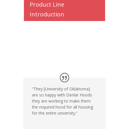
Product Line
Introduction
“They [University
of Oklahoma]
are so happy with
Denlar Hoods
they
are working to make
them
the required hood
for all housing
for
the entire university.”