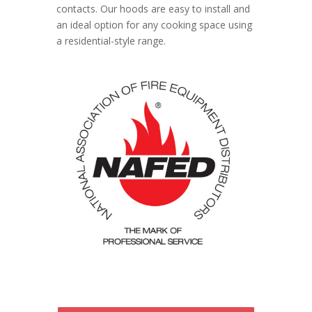
contacts. Our hoods are easy to install and
an ideal option for any cooking space using
a residential-style range.