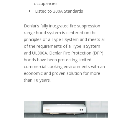
occupancies
Listed to 300A Standards
Denlar’s fully integrated fire suppression
range hood system is centered on the
principles of a Type I System and meets all
of the requirements of a Type II System
and UL300A. Denlar Fire Protection (DFP)
hoods have been protecting limited
commercial cooking environments with an
economic and proven solution for more
than 10 years.