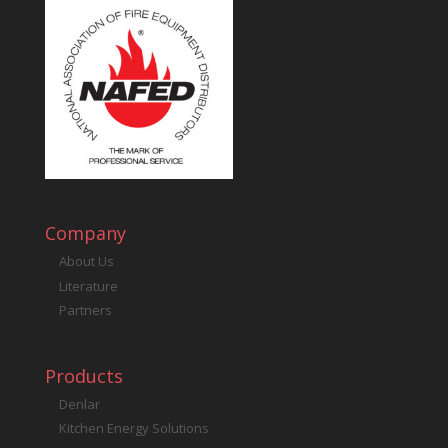
Company
About Us
Literature
Partners
Products
Denlar
Kitchen Energy Solutions