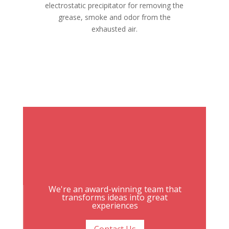
electrostatic precipitator for removing the
grease, smoke and odor from the
exhausted air.
We're an award-winning team that
transforms ideas into great
experiences