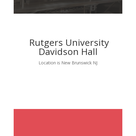
Rutgers University
Davidson Hall
Location is New Brunswick NJ