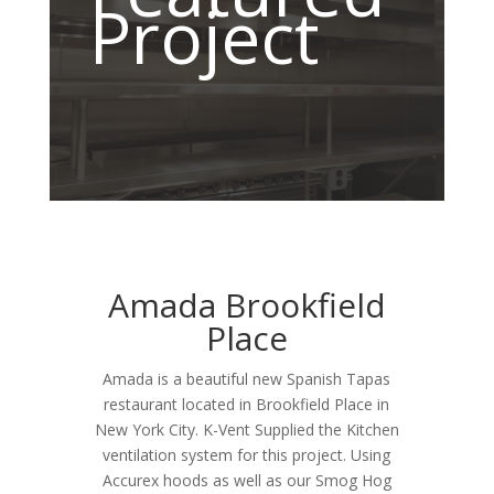
Project
Amada Brookfield
Place
Amada is a beautiful new Spanish Tapas
restaurant located in Brookfield Place in
New York City. K-Vent Supplied the Kitchen
ventilation system for this project. Using
Accurex hoods as well as our Smog Hog