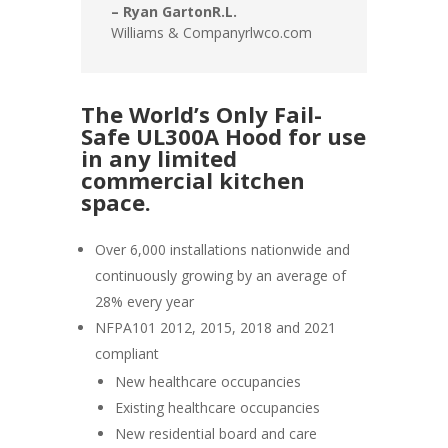
– Ryan GartonR.L.
Williams & Companyrlwco.com
The World’s Only Fail-
Safe UL300A Hood for use
in any limited
commercial kitchen
space.
Over 6,000 installations nationwide and
continuously growing by an average of
28% every year
NFPA101 2012, 2015, 2018 and 2021
compliant
New healthcare occupancies
Existing healthcare occupancies
New residential board and care