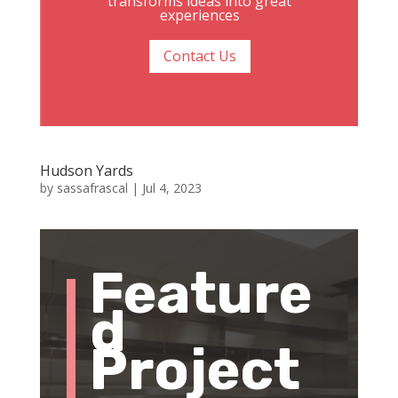
transforms ideas into great
experiences
Contact Us
Hudson Yards
by
sassafrascal
|
Jul 4, 2023
Feature
d
Project