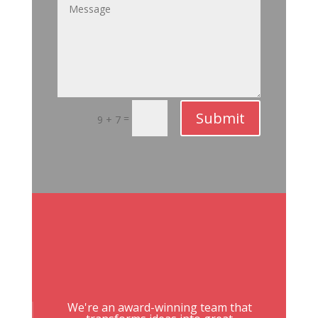
Submit
=
9 + 7
We're an award-winning team that