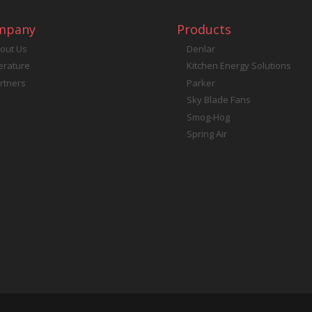
mpany
Products
out Us
Denlar
terature
Kitchen Energy Solutions
rtners
Parker
Sky Blade Fans
Smog-Hog
Spring Air