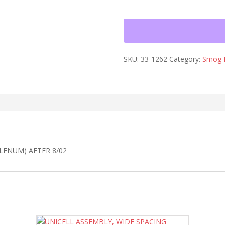
WITH
INLET
PLENUM)
AFTER
8/02
SKU:
33-1262
Category:
Smog 
quantity
LENUM) AFTER 8/02