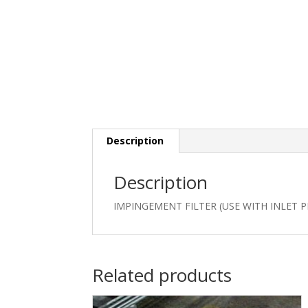
Description
Description
IMPINGEMENT FILTER (USE WITH INLET P
Related products