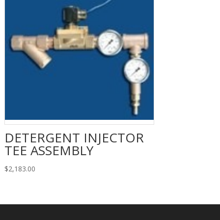
DETERGENT INJECTOR
TEE ASSEMBLY
$
2,183.00