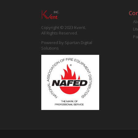
Co
Ab
Copyright © 2023 Kvent.
Li
All Rights Reserved.
Pa
Powered by
Spartan Digital
Solutions