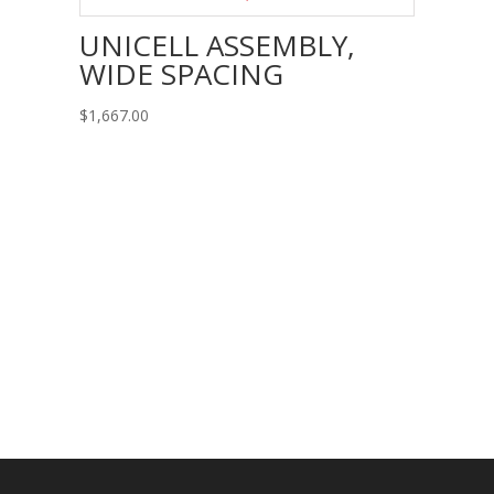
UNICELL ASSEMBLY,
WIDE SPACING
$
1,667.00