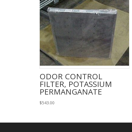
ODOR CONTROL
FILTER, POTASSIUM
PERMANGANATE
$
543.00