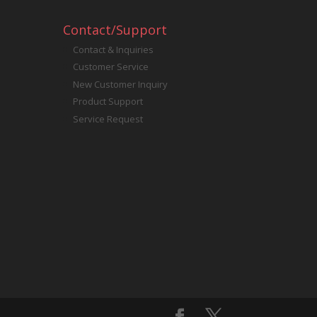
Contact/Support
Contact & Inquiries
Customer Service
New Customer Inquiry
Product Support
Service Request