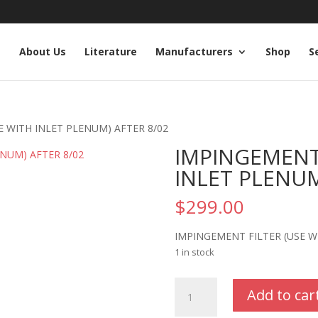
e
About Us
Literature
Manufacturers
Shop
S
E WITH INLET PLENUM) AFTER 8/02
IMPINGEMENT 
INLET PLENUM
$
299.00
IMPINGEMENT FILTER (USE W
1 in stock
IMPINGEMENT
Add to car
FILTER
(USE