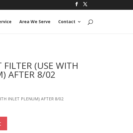
ervice
Area We Serve
Contact
FILTER (USE WITH
) AFTER 8/02
ITH INLET PLENUM) AFTER 8/02
t