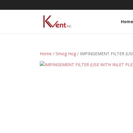
Hom
Home
/
Smog Hog
/ IMPINGEMENT FILTER (US